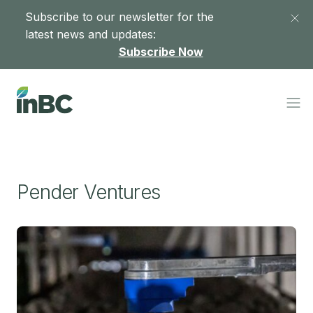
Subscribe to our newsletter for the
latest news and updates:
Subscribe Now
Pender Ventures