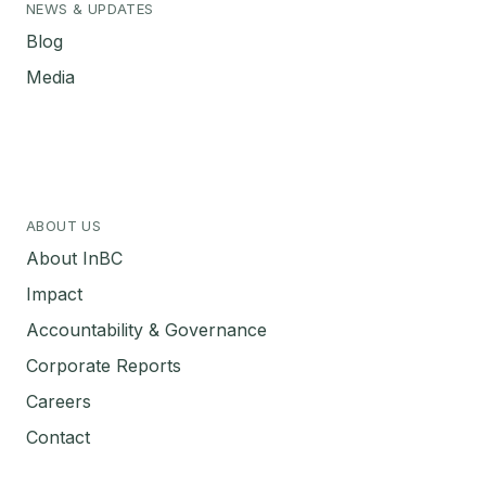
NEWS & UPDATES
Blog
Media
ABOUT US
About InBC
Impact
Accountability & Governance
Corporate Reports
Careers
Contact