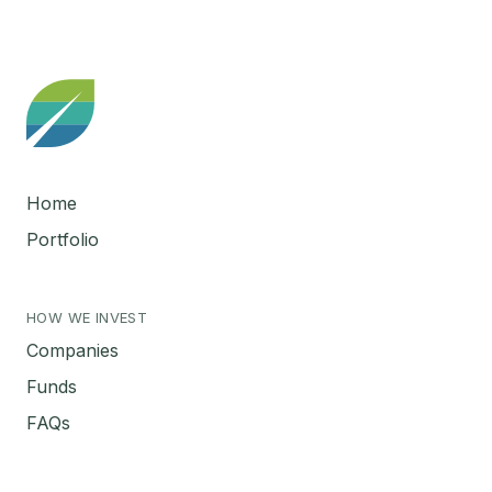
Home
Portfolio
HOW WE INVEST
Companies
Funds
FAQs