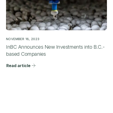
NOVEMBER 16, 2023
InBC Announces New Investments into B.C.-
based Companies
Read article