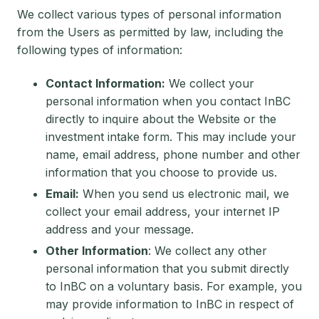
We collect various types of personal information
from the Users as permitted by law, including the
following types of information:
Contact Information:
We collect your
personal information when you contact InBC
directly to inquire about the Website or the
investment intake form. This may include your
name, email address, phone number and other
information that you choose to provide us.
Email:
When you send us electronic mail, we
collect your email address, your internet IP
address and your message.
Other Information
: We collect any other
personal information that you submit directly
to InBC on a voluntary basis. For example, you
may provide information to InBC in respect of