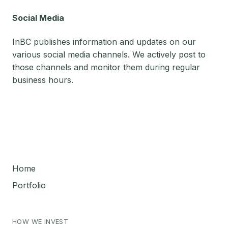
Social Media
InBC publishes information and updates on our
various social media channels. We actively post to
those channels and monitor them during regular
business hours.
Home
Portfolio
HOW WE INVEST