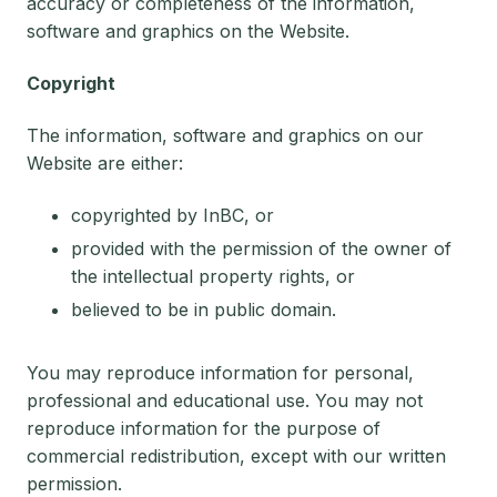
accuracy or completeness of the information,
software and graphics on the Website.
Copyright
The information, software and graphics on our
Website are either:
copyrighted by InBC, or
provided with the permission of the owner of
the intellectual property rights, or
believed to be in public domain.
You may reproduce information for personal,
professional and educational use. You may not
reproduce information for the purpose of
commercial redistribution, except with our written
permission.