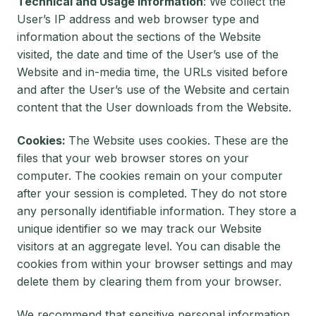
Technical and Usage Information
: We collect the
User’s IP address and web browser type and
information about the sections of the Website
visited, the date and time of the User’s use of the
Website and in-media time, the URLs visited before
and after the User’s use of the Website and certain
content that the User downloads from the Website.
Cookies:
The Website uses cookies. These are the
files that your web browser stores on your
computer. The cookies remain on your computer
after your session is completed. They do not store
any personally identifiable information. They store a
unique identifier so we may track our Website
visitors at an aggregate level. You can disable the
cookies from within your browser settings and may
delete them by clearing them from your browser.
We recommend that sensitive personal information