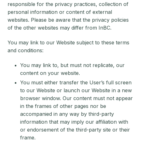
responsible for the privacy practices, collection of
personal information or content of external
websites. Please be aware that the privacy policies
of the other websites may differ from InBC.
You may link to our Website subject to these terms
and conditions:
You may link to, but must not replicate, our
content on your website.
You must either transfer the User’s full screen
to our Website or launch our Website in a new
browser window. Our content must not appear
in the frames of other pages nor be
accompanied in any way by third-party
information that may imply our affiliation with
or endorsement of the third-party site or their
frame.