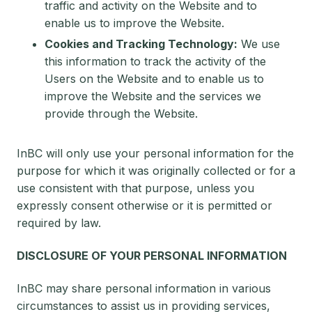
traffic and activity on the Website and to
enable us to improve the Website.
Cookies and Tracking Technology:
We use
this information to track the activity of the
Users on the Website and to enable us to
improve the Website and the services we
provide through the Website.
InBC will only use your personal information for the
purpose for which it was originally collected or for a
use consistent with that purpose, unless you
expressly consent otherwise or it is permitted or
required by law.
DISCLOSURE OF YOUR PERSONAL INFORMATION
InBC may share personal information in various
circumstances to assist us in providing services,