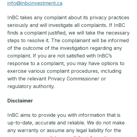
info@inbcinvestment.ca
InBC takes any complaint about its privacy practices
seriously and will investigate all complaints. If InBC
finds a complaint justified, we will take the necessary
steps to resolve it. The complainant will be informed
of the outcome of the investigation regarding any
complaint. If you are not satisfied with InBC’s
response to a complaint, you may have options to
exercise various complaint procedures, including
with the relevant Privacy Commissioner or
regulatory authority.
Disclaimer
InBC aims to provide you with information that is
up-to-date, accurate and reliable. We do not make
any warranty or assume any legal liability for the