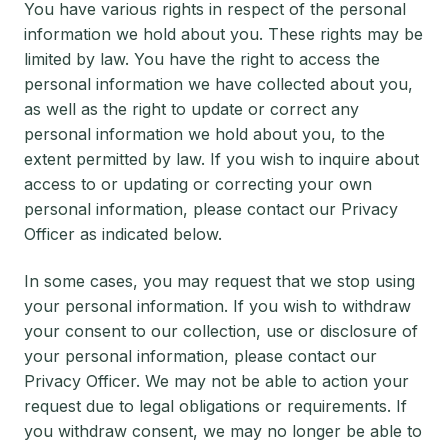
You have various rights in respect of the personal
information we hold about you. These rights may be
limited by law. You have the right to access the
personal information we have collected about you,
as well as the right to update or correct any
personal information we hold about you, to the
extent permitted by law. If you wish to inquire about
access to or updating or correcting your own
personal information, please contact our Privacy
Officer as indicated below.
In some cases, you may request that we stop using
your personal information. If you wish to withdraw
your consent to our collection, use or disclosure of
your personal information, please contact our
Privacy Officer. We may not be able to action your
request due to legal obligations or requirements. If
you withdraw consent, we may no longer be able to