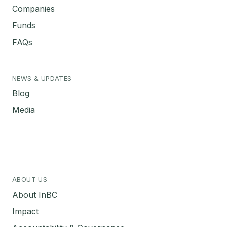
Companies
Funds
FAQs
NEWS & UPDATES
Blog
Media
ABOUT US
About InBC
Impact