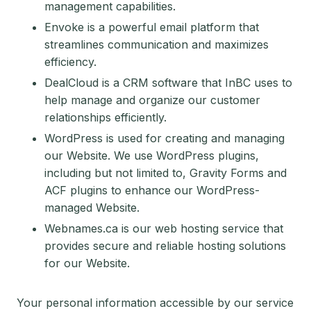
management capabilities.
Envoke is a powerful email platform that
streamlines communication and maximizes
efficiency.
DealCloud is a CRM software that InBC uses to
help manage and organize our customer
relationships efficiently.
WordPress is used for creating and managing
our Website. We use WordPress plugins,
including but not limited to, Gravity Forms and
ACF plugins to enhance our WordPress-
managed Website.
Webnames.ca is our web hosting service that
provides secure and reliable hosting solutions
for our Website.
Your personal information accessible by our service