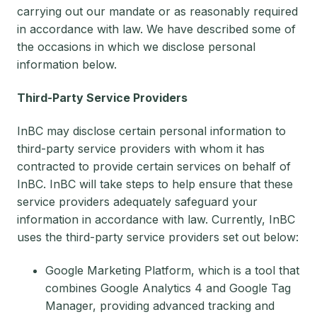
carrying out our mandate or as reasonably required
in accordance with law. We have described some of
the occasions in which we disclose personal
information below.
Third-Party Service Providers
InBC may disclose certain personal information to
third-party service providers with whom it has
contracted to provide certain services on behalf of
InBC. InBC will take steps to help ensure that these
service providers adequately safeguard your
information in accordance with law. Currently, InBC
uses the third-party service providers set out below:
Google Marketing Platform, which is a tool that
combines Google Analytics 4 and Google Tag
Manager, providing advanced tracking and