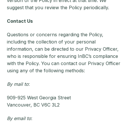
version of the Policy in effect at that time. We
suggest that you review the Policy periodically.
Contact Us
Questions or concerns regarding the Policy,
including the collection of your personal
information, can be directed to our Privacy Officer,
who is responsible for ensuring InBC’s compliance
with the Policy. You can contact our Privacy Officer
using any of the following methods:
By mail to
:
909-925 West Georgia Street
Vancouver, BC V6C 3L2
By email to
: