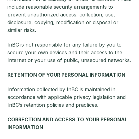
include reasonable security arrangements to
prevent unauthorized access, collection, use,
disclosure, copying, modification or disposal or
similar risks.
InBC is not responsible for any failure by you to
secure your own devices and their access to the
Internet or your use of public, unsecured networks.
RETENTION OF YOUR PERSONAL INFORMATION
Information collected by InBC is maintained in
accordance with applicable privacy legislation and
InBC’s retention policies and practices.
CORRECTION AND ACCESS TO YOUR PERSONAL
INFORMATION