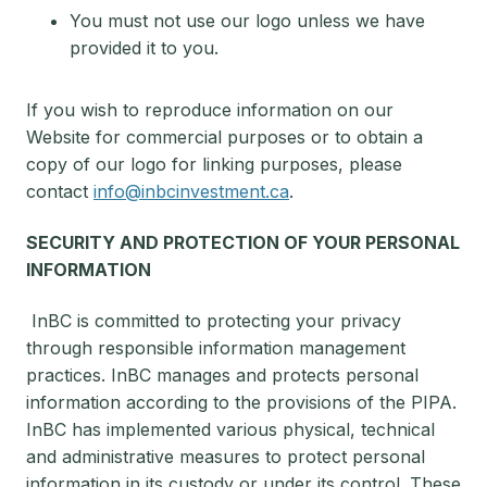
You must not use our logo unless we have
provided it to you.
If you wish to reproduce information on our
Website for commercial purposes or to obtain a
copy of our logo for linking purposes, please
contact
info@inbcinvestment.ca
.
SECURITY AND PROTECTION OF YOUR PERSONAL
INFORMATION
InBC is committed to protecting your privacy
through responsible information management
practices. InBC manages and protects personal
information according to the provisions of the PIPA.
InBC has implemented various physical, technical
and administrative measures to protect personal
information in its custody or under its control. These