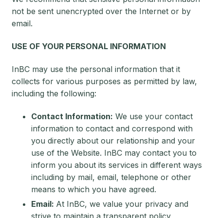
not be sent unencrypted over the Internet or by
email.
USE OF YOUR PERSONAL INFORMATION
InBC may use the personal information that it
collects for various purposes as permitted by law,
including the following:
Contact Information:
We use your contact
information to contact and correspond with
you directly about our relationship and your
use of the Website. InBC may contact you to
inform you about its services in different ways
including by mail, email, telephone or other
means to which you have agreed.
Email:
At InBC, we value your privacy and
strive to maintain a transparent policy