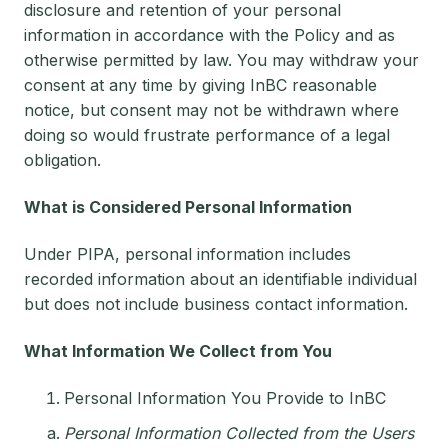
disclosure and retention of your personal
information in accordance with the Policy and as
otherwise permitted by law. You may withdraw your
consent at any time by giving InBC reasonable
notice, but consent may not be withdrawn where
doing so would frustrate performance of a legal
obligation.
What is Considered Personal Information
Under PIPA, personal information includes
recorded information about an identifiable individual
but does not include business contact information.
What Information We Collect from You
Personal Information You Provide to InBC
Personal Information Collected from the Users