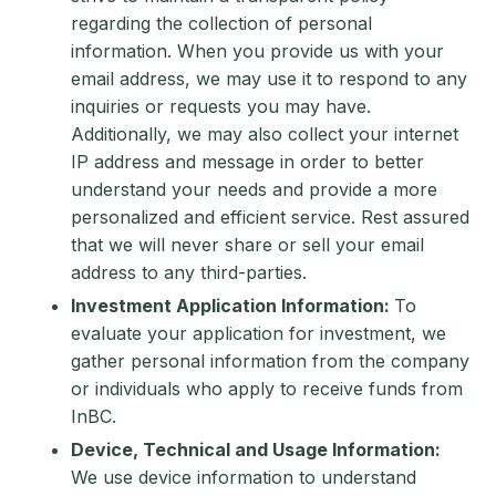
regarding the collection of personal
information. When you provide us with your
email address, we may use it to respond to any
inquiries or requests you may have.
Additionally, we may also collect your internet
IP address and message in order to better
understand your needs and provide a more
personalized and efficient service. Rest assured
that we will never share or sell your email
address to any third-parties.
Investment Application Information:
To
evaluate your application for investment, we
gather personal information from the company
or individuals who apply to receive funds from
InBC.
Device, Technical and Usage Information:
We use device information to understand