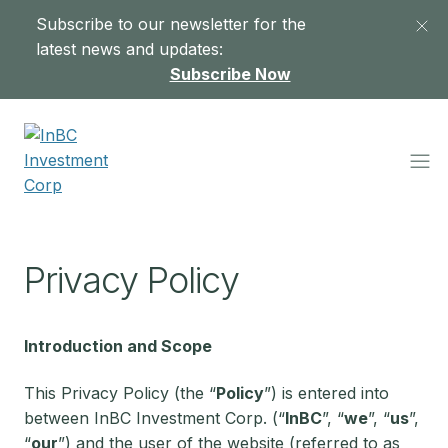
Subscribe to our newsletter for the
latest news and updates:
Subscribe Now
Privacy Policy
Introduction and Scope
This Privacy Policy (the “
Policy
”) is entered into
between InBC Investment Corp. (“
InBC
”, “
we
”, “
us
”,
“
our
”) and the user of the website (referred to as