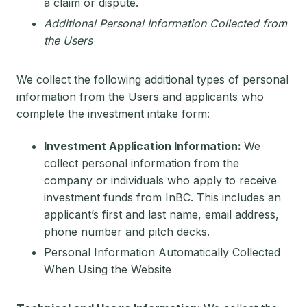
a claim or dispute.
Additional Personal Information Collected from
the Users
We collect the following additional types of personal
information from the Users and applicants who
complete the investment intake form:
Investment Application Information:
We
collect personal information from the
company or individuals who apply to receive
investment funds from InBC. This includes an
applicant’s first and last name, email address,
phone number and pitch decks.
Personal Information Automatically Collected
When Using the Website