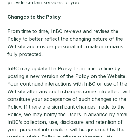
provide certain services to you.
Changes to the Policy
From time to time, InBC reviews and revises the
Policy to better reflect the changing nature of the
Website and ensure personal information remains
fully protected.
InBC may update the Policy from time to time by
posting a new version of the Policy on the Website.
Your continued interactions with InBC or use of the
Website after any such changes come into effect will
constitute your acceptance of such changes to the
Policy. If there are significant changes made to the
Policy, we may notify the Users in advance by email.
InBC’s collection, use, disclosure and retention of
your personal information will be governed by the