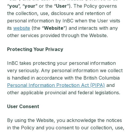
“
you
”, “
your
” or the “
User
”). The Policy governs
the collection, use, disclosure and retention of
personal information by InBC when the User visits
its
website
(the “
Website
”) and interacts with any
other services provided through the Website.
Protecting Your Privacy
InBC takes protecting your personal information
very seriously. Any personal information we collect
is handled in accordance with the British Columbia
Personal Information Protection Act (PIPA)
and
other applicable provincial and federal legislations.
User Consent
By using the Website, you acknowledge the notices
in the Policy and you consent to our collection, use,