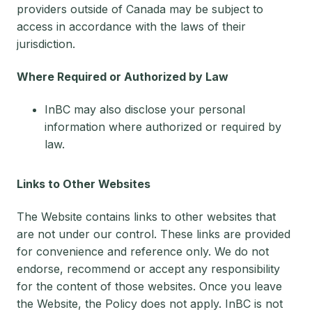
providers outside of Canada may be subject to
access in accordance with the laws of their
jurisdiction.
Where Required or Authorized by Law
InBC may also disclose your personal
information where authorized or required by
law.
Links to Other Websites
The Website contains links to other websites that
are not under our control. These links are provided
for convenience and reference only. We do not
endorse, recommend or accept any responsibility
for the content of those websites. Once you leave
the Website, the Policy does not apply. InBC is not