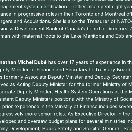
nagement system certification. Trottier also spent eight y
nance in progressive roles in their Toronto and Montreal off
rgers and Acquisitions. She is also the Treasurer of NATOA
siness Development Bank of Canada’s board of directors’ Au
man with maternal roots to the Lake Manitoba and Ebb and
nathan Michel Dubé
has over 17 years of experience in th
puty Minister of Finance and Secretary to Treasury Board w
s formerly Associate Deputy Minister and Deputy Secretar
rved as Acting Deputy Minister for the former Ministry of M
sociate Deputy Minister, Health System Operations at the M
sistant Deputy Ministers positions with the Ministry of So
s prior experience in the Ministry of Finance includes seve
ogressively more senior roles. As Executive Director in th
veloped and oversaw budget plans for several ministries in
mily Development, Public Safety and Solicitor General, So