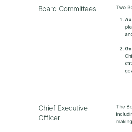
Board Committees
Two Bo
Au
pla
and
Go
Chi
str
gov
Chief Executive
The Boa
includ
Officer
making 