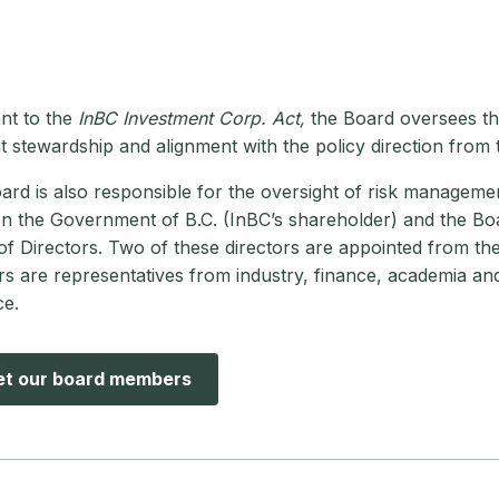
nt to the
InBC Investment Corp. Act,
the Board oversees the
t stewardship and alignment with the policy direction from
rd is also responsible for the oversight of risk managemen
n the Government of B.C. (InBC’s shareholder) and the Boa
f Directors. Two of these directors are appointed from th
rs are representatives from industry, finance, academia and
ce.
t our board members