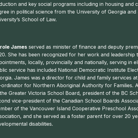
duction and key social programs including in housing and c
gree in political science from the University of Georgia an
iversity’s School of Law.
role James
served as minister of finance and deputy premi
20. She has been recognized for her work and leadership 
pointments, locally, provincially and nationally, serving in 
blic service has included National Democratic Institute Ele
orgia. James was a director for child and family services a
-ordinator for Northern Aboriginal Authority for Families. 
 the Greater Victoria School Board, president of the BC Sch
cond vice-president of the Canadian School Boards Associa
mber of the Vancouver Island Cooperative Preschool Assoc
sociation, and she served as a foster parent for over 20 ye
elopmental disabilities.