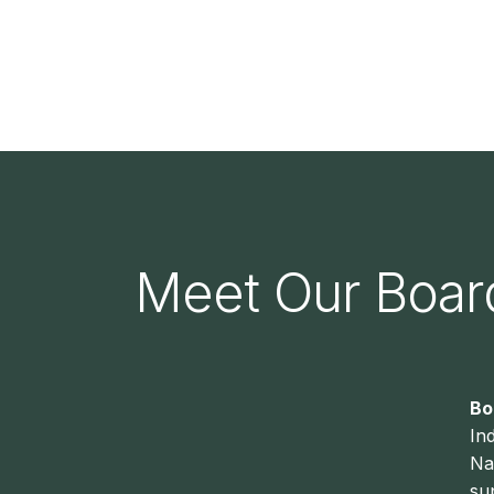
Meet Our Boa
Bo
In
Na
su