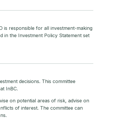
 is responsible for all investment-making
d in the Investment Policy Statement set
estment decisions. This committee
at InBC.
ise on potential areas of risk, advise on
nflicts of interest. The committee can
ns.