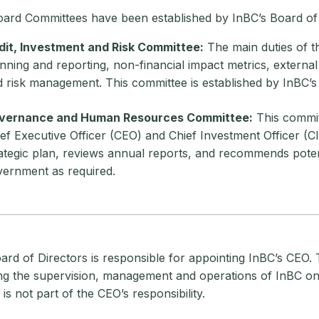
ard Committees have been established by InBC’s Board of 
dit, Investment and Risk Committee:
The main duties of th
nning and reporting, non-financial impact metrics, external
 risk management. This committee is established by InBC’s
vernance and Human Resources Committee:
This commi
ef Executive Officer (CEO) and Chief Investment Officer (C
ategic plan, reviews annual reports, and recommends pot
ernment as required.
rd of Directors is responsible for appointing InBC’s CEO. 
ing the supervision, management and operations of InBC on 
is not part of the CEO’s responsibility.