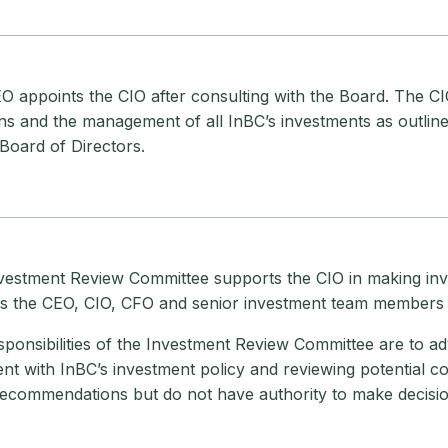
 appoints the CIO after consulting with the Board. The CIO
ns and the management of all InBC’s investments as outline
Board of Directors.
vestment Review Committee supports the CIO in making inv
es the CEO, CIO, CFO and senior investment team members 
ponsibilities of the Investment Review Committee are to adv
nt with InBC’s investment policy and reviewing potential co
ecommendations but do not have authority to make decisio