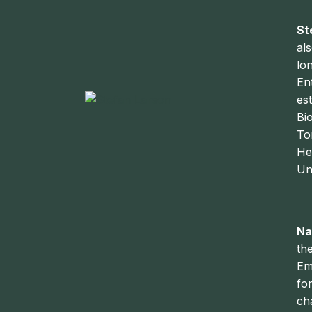
St
al
lo
En
es
Bi
To
He
Un
Na
th
Em
fo
ch