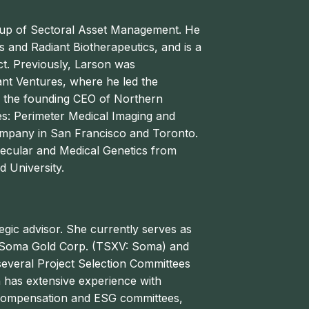
roup of Sectoral Asset Management. He
s and Radiant Biotherapeutics, and is a
t. Previously, Larson was
ant Ventures, where he led the
s the founding CEO of Northern
s: Perimeter Medical Imaging and
mpany in San Francisco and Toronto.
olecular and Medical Genetics from
d University.
egic advisor. She currently serves as
of Soma Gold Corp. (TSXV: Soma) and
everal Project Selection Committees
n has extensive experience with
 compensation and ESG committees,