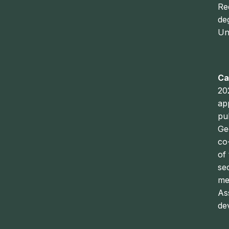
Re
de
Un
Ca
20
ap
pu
Ge
co
of
se
me
As
dev