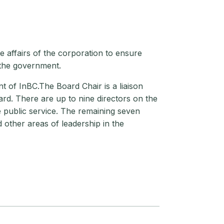
 affairs of the corporation to ensure
 the government.
t of InBC.The Board Chair is a liaison
rd. There are up to nine directors on the
e public service. The remaining seven
 other areas of leadership in the