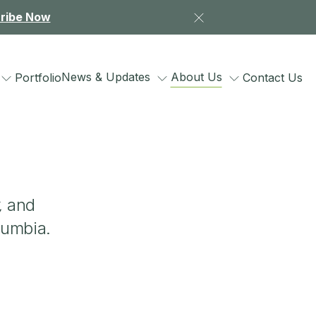
ribe Now
News & Updates
About Us
Portfolio
Contact Us
,
and
lumbia.