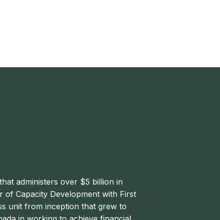
that administers over $5 billion in
or of Capacity Development with First
 unit from inception that grew to
da in working to achieve financial