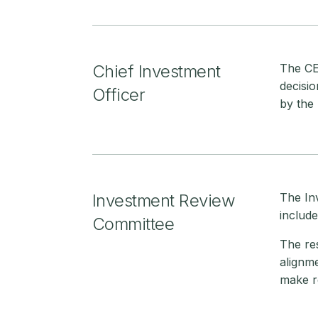
Chief Investment
The CEO
decisio
Officer
by the 
Investment Review
The In
includ
Committee
The res
alignme
make r