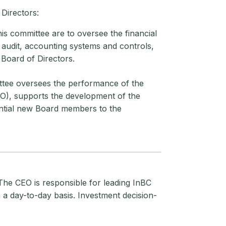
Directors:
is committee are to oversee the financial
 audit, accounting systems and controls,
 Board of Directors.
ttee oversees the performance of the
IO), supports the development of the
ential new Board members to the
The CEO is responsible for leading InBC
a day-to-day basis. Investment decision-