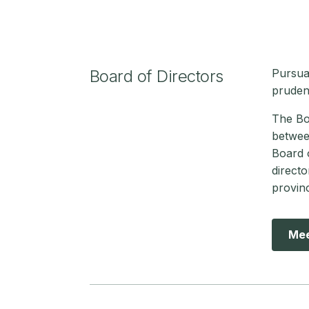
Board of Directors
Pursua
pruden
The Boa
betwee
Board o
directo
provin
Mee