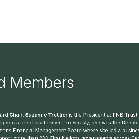
rd Members
ard Chair, Suzanne Trottier
is the President at FNB Trust 
digenous client trust assets. Previously, she was the Direct
tions Financial Management Board where she led a business
pport more than 200 First Nations governments across Cana