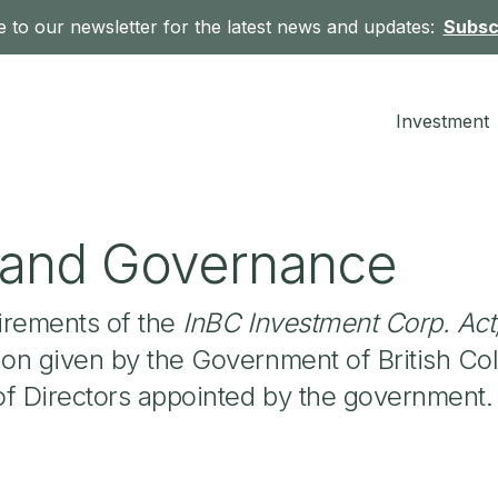
 to our newsletter for the latest news and updates:
Subsc
Investment
y and Governance
irements of the
InBC Investment Corp. Act
ion given by the Government of British Co
of Directors appointed by the government.