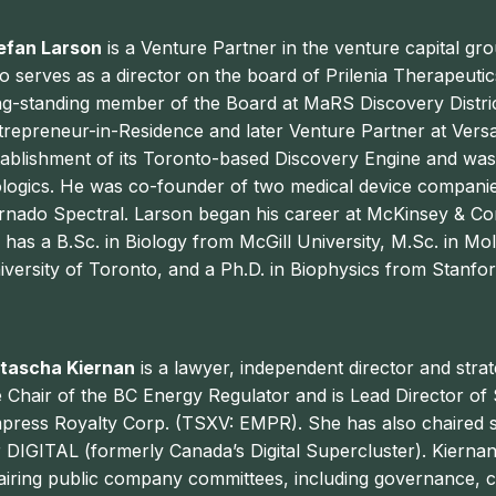
efan Larson
is a Venture Partner in the venture capital g
so serves as a director on the board of Prilenia Therapeutic
ng-standing member of the Board at MaRS Discovery Distric
trepreneur-in-Residence and later Venture Partner at Vers
tablishment of its Toronto-based Discovery Engine and wa
ologics. He was co-founder of two medical device companie
rnado Spectral.
Larson
began his career at McKinsey & Co
 has a B.Sc. in Biology from McGill University, M.Sc. in M
iversity of Toronto, and a Ph.D. in Biophysics from Stanfor
tascha Kiernan
is a lawyer, independent director and strat
e Chair of the BC Energy Regulator and is Lead Director 
press Royalty Corp. (TSXV: EMPR). She has also chaired s
r DIGITAL (formerly Canada’s Digital Supercluster). Kierna
airing public company committees, including governance,