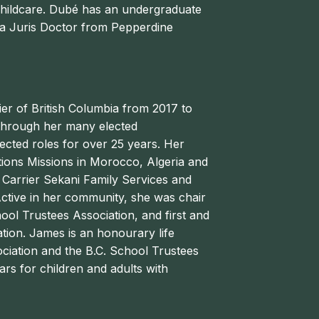
hildcare.
Dubé
has an undergraduate
d a Juris Doctor from Pepperdine
er of British Columbia from 2017 to
through her many elected
elected roles for over 25 years. Her
ctions Missions in Morocco, Algeria and
t Carrier Sekani Family Services and
Active in her community, she was chair
ool Trustees Association, and first and
tion. James is an honourary life
iation and the B.C. School Trustees
ars for children and adults with