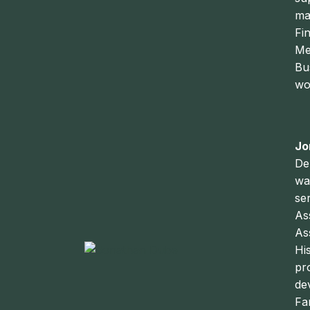
ma
Fi
Me
Bu
wo
Jo
De
wa
se
As
As
Hi
pr
de
Fa