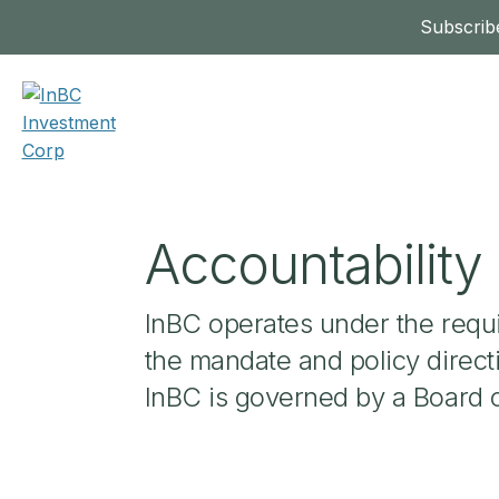
Subscribe
Accountabilit
InBC operates under the requ
the mandate and policy direct
InBC is governed by a Board 