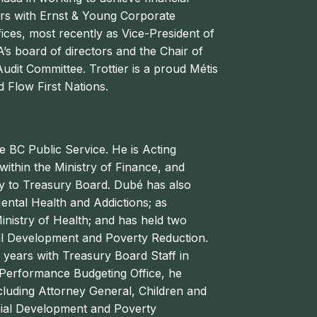
ears with Ernst & Young Corporate
ices, most recently as Vice-President of
’s board of directors and the Chair of
dit Committee. Trottier is a proud Métis
 Flow First Nations.
e BC Public Service. He is Acting
ithin the Ministry of Finance, and
y to Treasury Board.
Dubé
has also
ental Health and Addictions; as
inistry of Health; and has held two
cial Development and Poverty Reduction.
n years with Treasury Board Staff in
e Performance Budgeting Office, he
cluding Attorney General, Children and
cial Development and Poverty