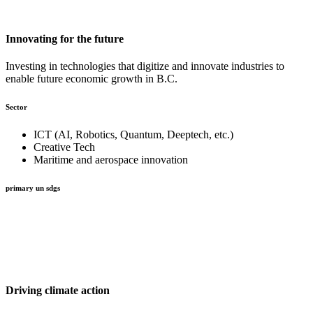
Innovating for the future
Investing in technologies that digitize and innovate industries to
enable future economic growth in B.C.
Sector
ICT (AI, Robotics, Quantum, Deeptech, etc.)
Creative Tech
Maritime and aerospace innovation
primary un sdgs
Driving climate action