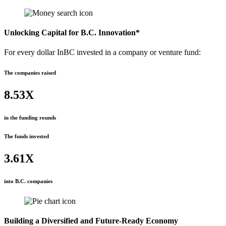
Unlocking Capital for B.C. Innovation*
For every dollar InBC invested in a company or venture fund:
The companies raised
8.53X
in the funding rounds
The funds invested
3.61X
into B.C. companies
Building a Diversified and Future-Ready Economy