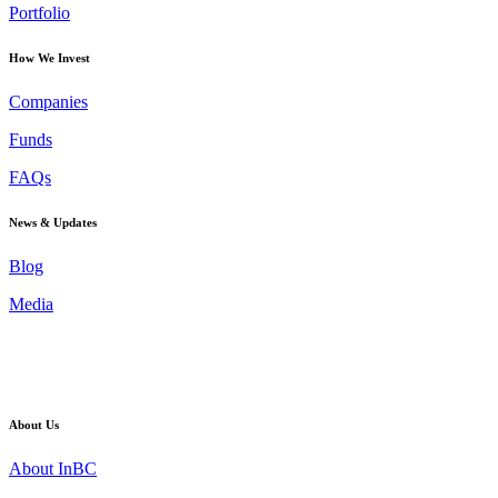
Portfolio
How We Invest
Companies
Funds
FAQs
News & Updates
Blog
Media
About Us
About InBC