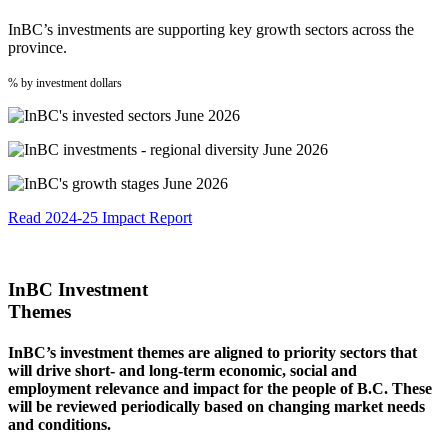
InBC’s investments are supporting key growth sectors across the
province.
% by investment dollars
Read 2024-25 Impact Report
InBC Investment
Themes
InBC’s investment themes are aligned to priority sectors that
will drive short- and long-term economic, social and
employment relevance and impact for the people of B.C. These
will be reviewed periodically based on changing market needs
and conditions.