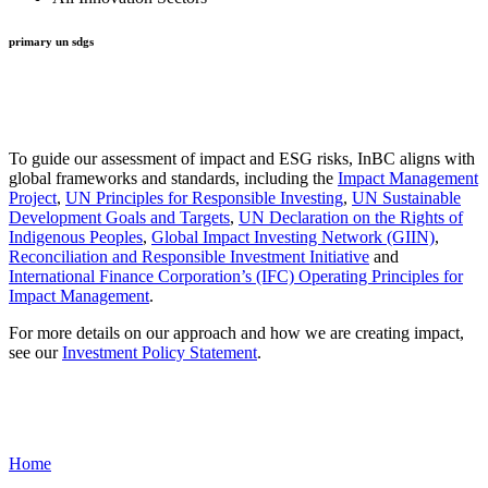
primary un sdgs
To guide our assessment of impact and ESG risks, InBC aligns with
global frameworks and standards, including the
Impact Management
Project
,
UN Principles for Responsible Investing
,
UN Sustainable
Development Goals and Targets
,
UN Declaration on the Rights of
Indigenous Peoples
,
Global Impact Investing Network (GIIN)
,
Reconciliation and Responsible Investment Initiative
and
International Finance Corporation’s (IFC) Operating Principles for
Impact Management
.
For more details on our approach and how we are creating impact,
see our
Investment Policy Statement
.
Home