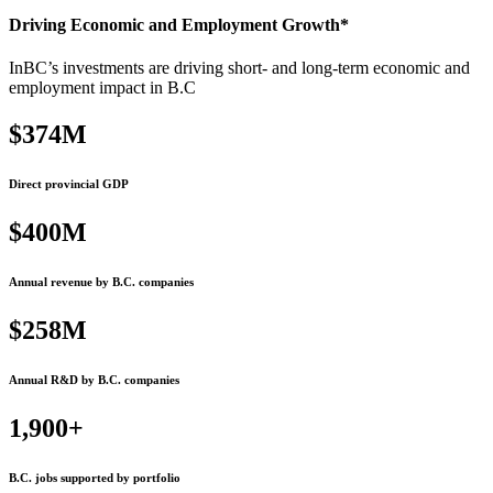
Driving Economic and Employment Growth*
InBC’s investments are driving short- and long-term economic and
employment impact in B.C
$374M
Direct provincial GDP
$400M
Annual revenue by B.C. companies
$258M
Annual R&D by B.C. companies
1,900+
B.C. jobs supported by portfolio