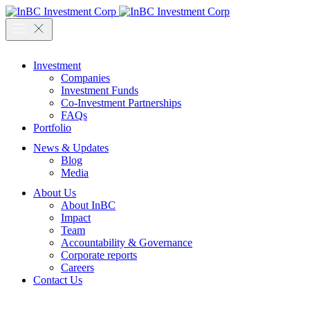
Investment
Companies
Investment Funds
Co-Investment Partnerships
FAQs
Portfolio
News & Updates
Blog
Media
About Us
About InBC
Impact
Team
Accountability & Governance
Corporate reports
Careers
Contact Us