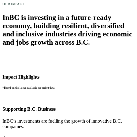
OUR IMPACT
InBC is investing in a future-ready
economy, building resilient, diversified
and inclusive industries driving economic
and jobs growth across B.C.
Impact Highlights
*Based on the latest available reporting data.
Supporting B.C. Business
InBC’s investments are fuelling the growth of innovative B.C.
companies.