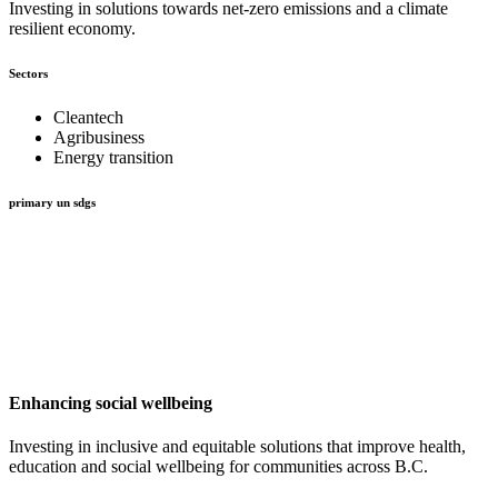
Investing in solutions towards net-zero emissions and a climate
resilient economy.
Sectors
Cleantech
Agribusiness
Energy transition
primary un sdgs
Enhancing social wellbeing
Investing in inclusive and equitable solutions that improve health,
education and social wellbeing for communities across B.C.