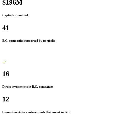
$196M
Capital committed
41
B.C. companies supported by portfolio
->
16
Direct investments in B.C. companies
12
Commitments to venture funds that invest in B.C.