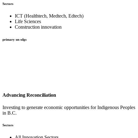
Sectors
ICT (Healthtech, Medtech, Edtech)
Life Sciences
Construction innovation
primary un sdgs
Advancing Reconciliation
Investing to generate economic opportunities for Indigenous Peoples
in B.C.
Sectors
All Innovation Sectors