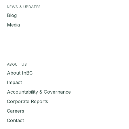
NEWS & UPDATES
Blog
Media
ABOUT US
About InBC
Impact
Accountability & Governance
Corporate Reports
Careers
Contact