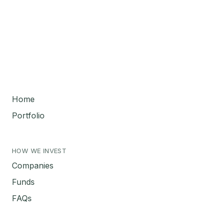
Home
Portfolio
HOW WE INVEST
Companies
Funds
FAQs