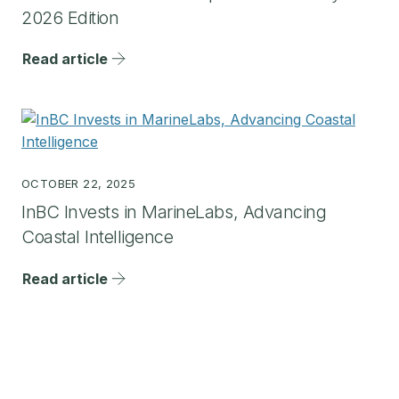
2026 Edition
Read article
OCTOBER 22, 2025
InBC Invests in MarineLabs, Advancing
Coastal Intelligence
Read article