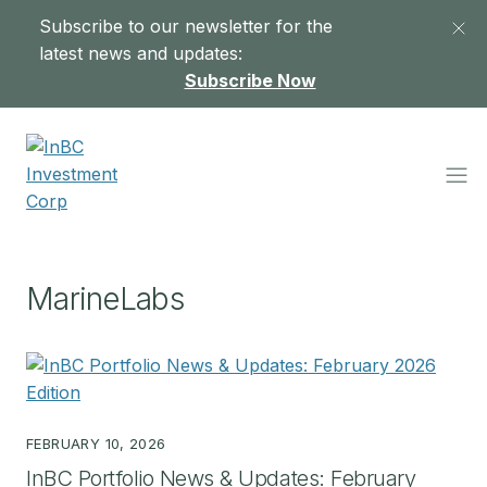
Subscribe to our newsletter for the
latest news and updates:
Subscribe Now
MarineLabs
FEBRUARY 10, 2026
InBC Portfolio News & Updates: February