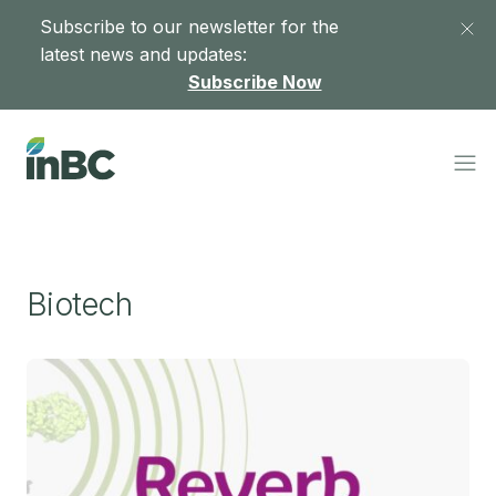
Subscribe to our newsletter for the
latest news and updates:
Subscribe Now
Biotech