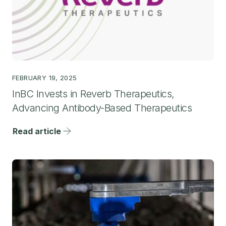
FEBRUARY 19, 2025
InBC Invests in Reverb Therapeutics,
Advancing Antibody-Based Therapeutics
Read article