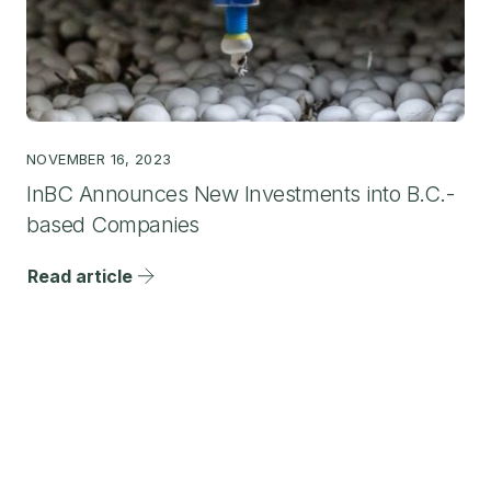
NOVEMBER 16, 2023
InBC Announces New Investments into B.C.-
based Companies
Read article