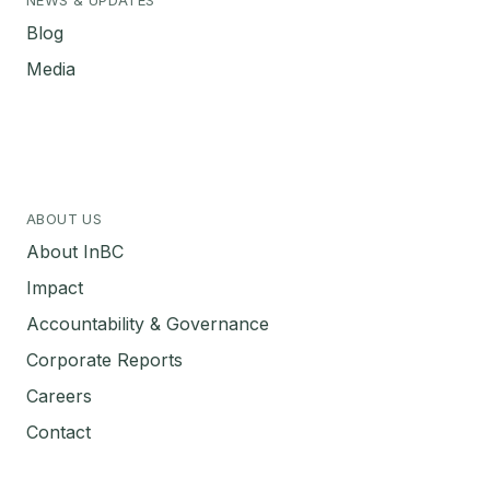
Blog
Media
ABOUT US
About InBC
Impact
Accountability & Governance
Corporate Reports
Careers
Contact