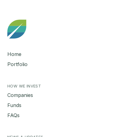
Home
Portfolio
HOW WE INVEST
Companies
Funds
FAQs
NEWS & UPDATES