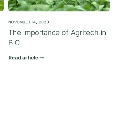
NOVEMBER 14, 2023
The Importance of Agritech in
B.C.
Read article