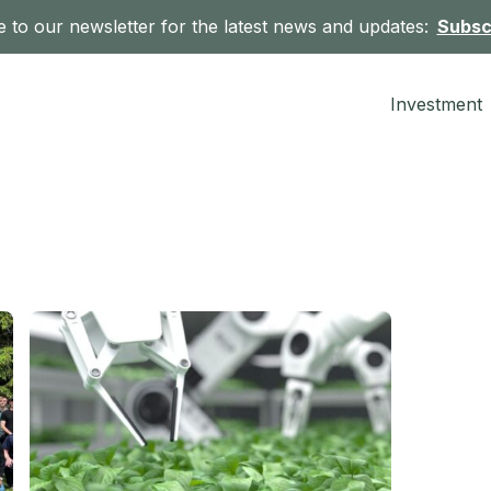
 to our newsletter for the latest news and updates:
Subsc
Investment