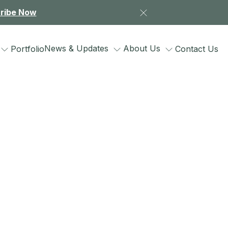
ribe Now
News & Updates
About Us
Portfolio
Contact Us