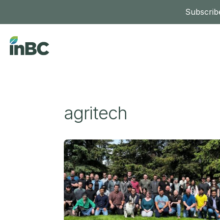
Subscribe
agritech