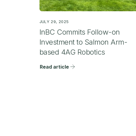
JULY 29, 2025
InBC Commits Follow-on
Investment to Salmon Arm-
based 4AG Robotics
Read article