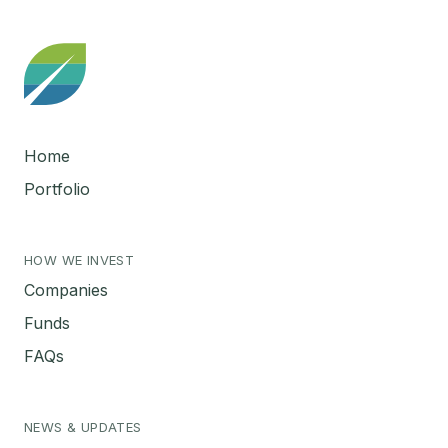
Home
Portfolio
HOW WE INVEST
Companies
Funds
FAQs
NEWS & UPDATES