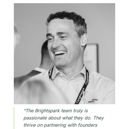
“The Brightspark team truly is
passionate about what they do. They
thrive on partnering with founders