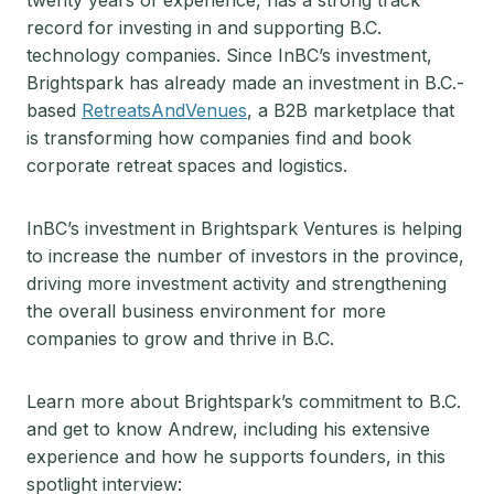
twenty years of experience, has a strong track
record for investing in and supporting B.C.
technology companies. Since InBC’s investment,
Brightspark has already made an investment in B.C.-
based
RetreatsAndVenues
, a B2B marketplace that
is transforming how companies find and book
corporate retreat spaces and logistics.
InBC’s investment in Brightspark Ventures is helping
to increase the number of investors in the province,
driving more investment activity and strengthening
the overall business environment for more
companies to grow and thrive in B.C.
Learn more about Brightspark’s commitment to B.C.
and get to know Andrew, including his extensive
experience and how he supports founders, in this
spotlight interview: