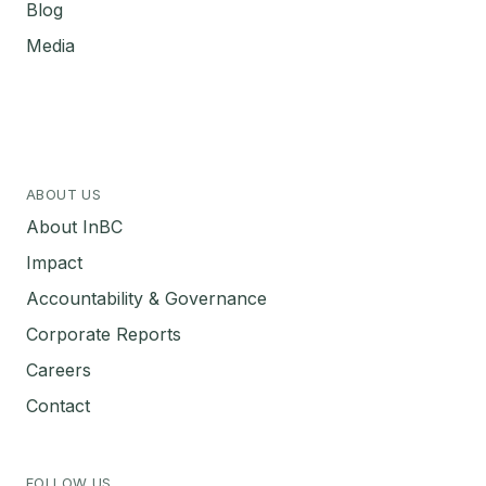
Blog
Media
ABOUT US
About InBC
Impact
Accountability & Governance
Corporate Reports
Careers
Contact
FOLLOW US