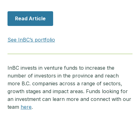
Read Article
See InBC’s portfolio
InBC invests in venture funds to increase the
number of investors in the province and reach
more B.C. companies across a range of sectors,
growth stages and impact areas. Funds looking for
an investment can learn more and connect with our
team
here
.