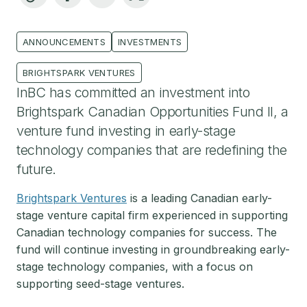
ANNOUNCEMENTS
INVESTMENTS
BRIGHTSPARK VENTURES
InBC has committed an investment into
Brightspark Canadian Opportunities Fund II, a
venture fund investing in early-stage
technology companies that are redefining the
future.
Brightspark Ventures
is a leading Canadian early-
stage venture capital firm experienced in supporting
Canadian technology companies for success. The
fund will continue investing in groundbreaking early-
stage technology companies, with a focus on
supporting seed-stage ventures.