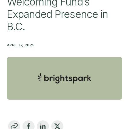
Welcoming Fund’s
Expanded Presence in
B.C.
APRIL 17, 2025