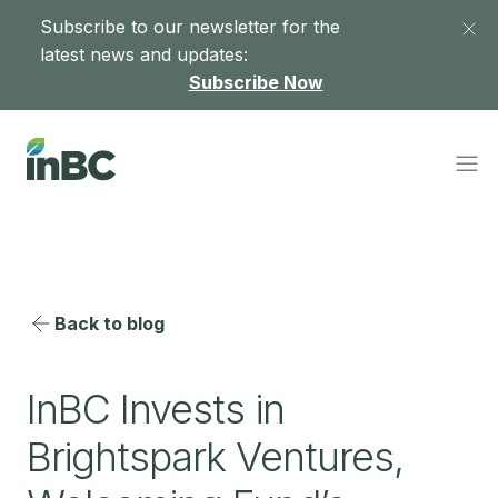
Subscribe to our newsletter for the
latest news and updates:
Subscribe Now
Back to blog
InBC Invests in
Brightspark Ventures,