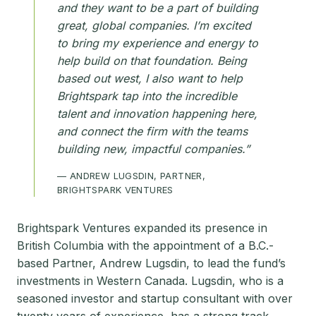
and they want to be a part of building
great, global companies. I’m excited
to bring my experience and energy to
help build on that foundation. Being
based out west, I also want to help
Brightspark tap into the incredible
talent and innovation happening here,
and connect the firm with the teams
building new, impactful companies.”
— ANDREW LUGSDIN, PARTNER,
BRIGHTSPARK VENTURES
Brightspark Ventures expanded its presence in
British Columbia with the appointment of a B.C.-
based Partner, Andrew Lugsdin, to lead the fund’s
investments in Western Canada. Lugsdin, who is a
seasoned investor and startup consultant with over