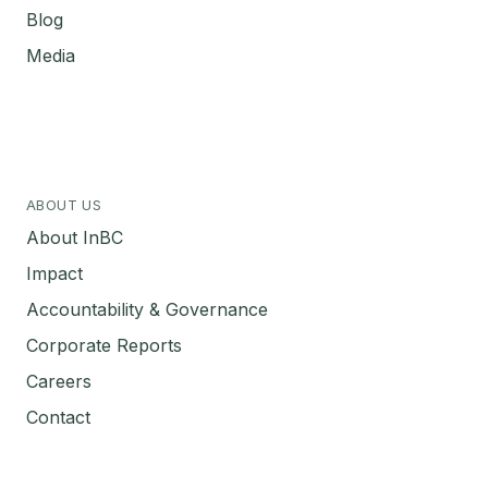
Blog
Media
ABOUT US
About InBC
Impact
Accountability & Governance
Corporate Reports
Careers
Contact