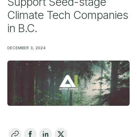
Support Seed-stage
Climate Tech Companies
in B.C.
DECEMBER 3, 2024