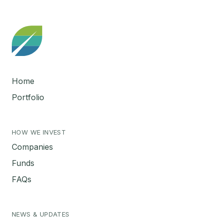
Home
Portfolio
HOW WE INVEST
Companies
Funds
FAQs
NEWS & UPDATES