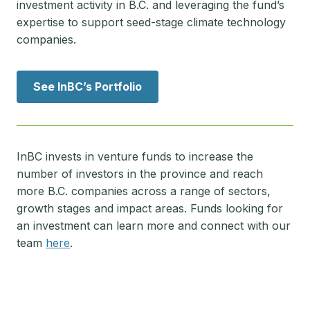
investment activity in B.C. and leveraging the fund’s
expertise to support seed-stage climate technology
companies.
See InBC’s Portfolio
InBC invests in venture funds to increase the
number of investors in the province and reach
more B.C. companies across a range of sectors,
growth stages and impact areas. Funds looking for
an investment can learn more and connect with our
team
here
.