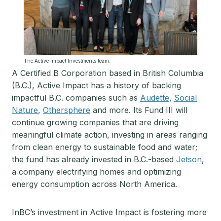
The Active Impact Investments team.
A Certified B Corporation based in British Columbia
(B.C.), Active Impact has a history of backing
impactful B.C. companies such as
Audette
,
Social
Nature
,
Othersphere
and more. Its Fund III will
continue growing companies that are driving
meaningful climate action, investing in areas ranging
from clean energy to sustainable food and water;
the fund has already invested in B.C.-based
Jetson
,
a company electrifying homes and optimizing
energy consumption across North America.
InBC’s investment in Active Impact is fostering more