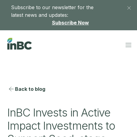
Subscribe to our newsletter for the
latest news and updates:
Subscribe Now
Back to blog
InBC Invests in Active
Impact Investments to