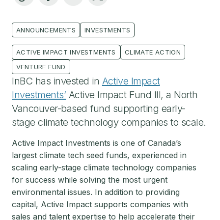
ANNOUNCEMENTS
INVESTMENTS
ACTIVE IMPACT INVESTMENTS
CLIMATE ACTION
VENTURE FUND
InBC has invested in
Active Impact
Investments’
Active Impact Fund III, a North
Vancouver-based fund supporting early-
stage climate technology companies to scale.
Active Impact Investments is one of Canada’s
largest climate tech seed funds, experienced in
scaling early-stage climate technology companies
for success while solving the most urgent
environmental issues. In addition to providing
capital, Active Impact supports companies with
sales and talent expertise to help accelerate their