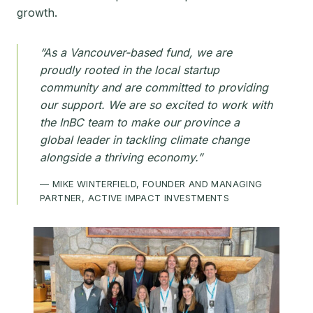
growth.
“As a Vancouver-based fund, we are
proudly rooted in the local startup
community and are committed to providing
our support. We are so excited to work with
the InBC team to make our province a
global leader in tackling climate change
alongside a thriving economy.”
— MIKE WINTERFIELD, FOUNDER AND MANAGING
PARTNER, ACTIVE IMPACT INVESTMENTS