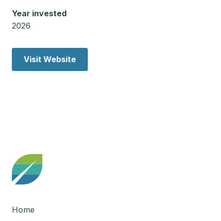
Year invested
2026
Visit Website
Home