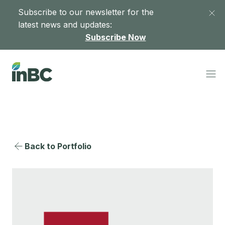
Subscribe to our newsletter for the
latest news and updates:
Subscribe Now
Back to Portfolio