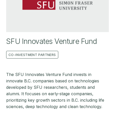
SFU Innovates Venture Fund
CO-INVESTMENT PARTNERS
The SFU Innovates Venture Fund invests in
innovate B.C. companies based on technologies
developed by SFU researchers, students and
alumni. It focuses on early-stage companies,
prioritizing key growth sectors in B.C. including life
sciences, deep technology and clean technology.