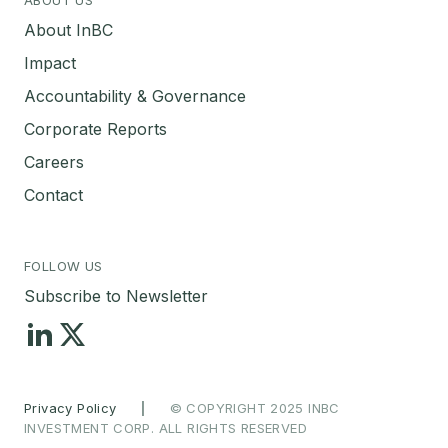
About InBC
Impact
Accountability & Governance
Corporate Reports
Careers
Contact
FOLLOW US
Subscribe to Newsletter
Privacy Policy
|
© COPYRIGHT 2025 INBC
INVESTMENT CORP. ALL RIGHTS RESERVED