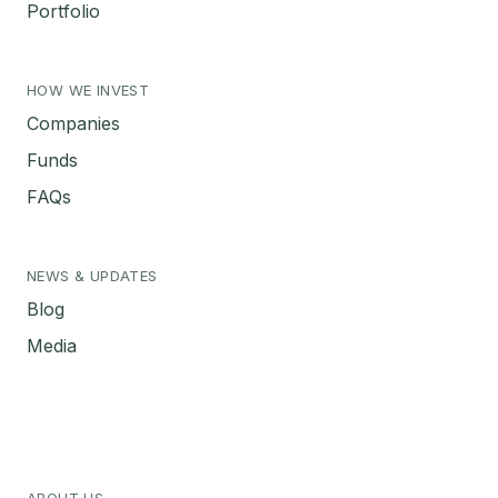
Portfolio
HOW WE INVEST
Companies
Funds
FAQs
NEWS & UPDATES
Blog
Media
ABOUT US