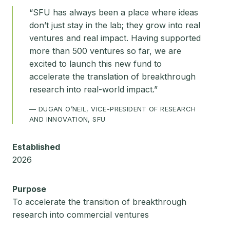
“SFU has always been a place where ideas
don’t just stay in the lab; they grow into real
ventures and real impact. Having supported
more than 500 ventures so far, we are
excited to launch this new fund to
accelerate the translation of breakthrough
research into real-world impact.”
— DUGAN O’NEIL, VICE-PRESIDENT OF RESEARCH
AND INNOVATION, SFU
Established
2026
Purpose
To accelerate the transition of breakthrough
research into commercial ventures