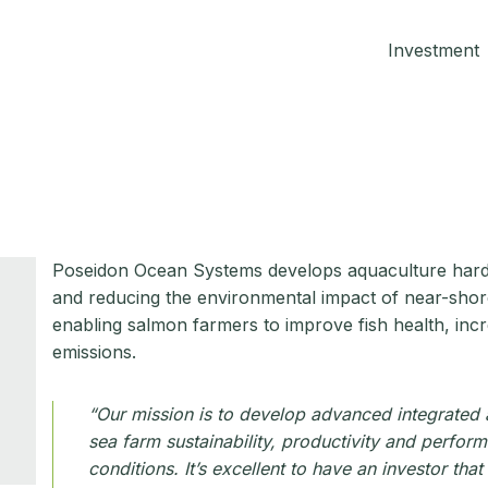
Investment
Poseidon Ocean Systems develops aquaculture hard
and reducing the environmental impact of near-shore f
enabling salmon farmers to improve fish health, incr
emissions.
“Our mission is to develop advanced integrated
sea farm sustainability, productivity and perfor
conditions. It’s excellent to have an investor th