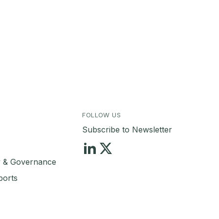
FOLLOW US
Subscribe to Newsletter
ty & Governance
ports