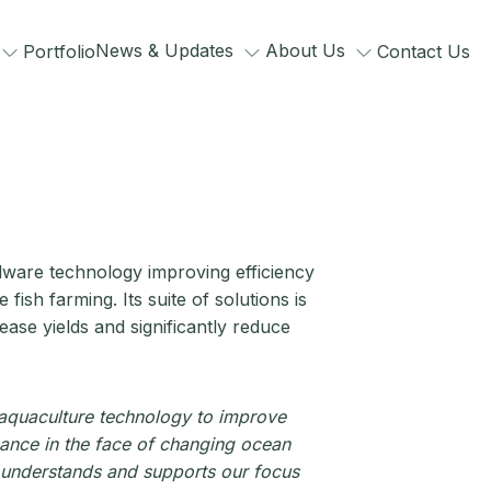
News & Updates
About Us
Portfolio
Contact Us
ware technology improving efficiency
ish farming. Its suite of solutions is
ease yields and significantly reduce
 aquaculture technology to improve
mance in the face of changing ocean
at understands and supports our focus