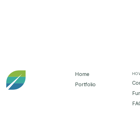
Home
HO
Co
Portfolio
Fu
FA