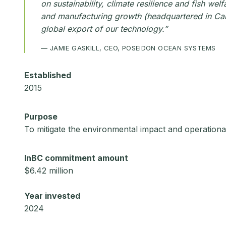
on sustainability, climate resilience and fish we
and manufacturing growth (headquartered in Camp
global export of our technology.”
— JAMIE GASKILL, CEO, POSEIDON OCEAN SYSTEMS
Established
2015
Purpose
To mitigate the environmental impact and operational
InBC commitment amount
$6.42 million
Year invested
2024