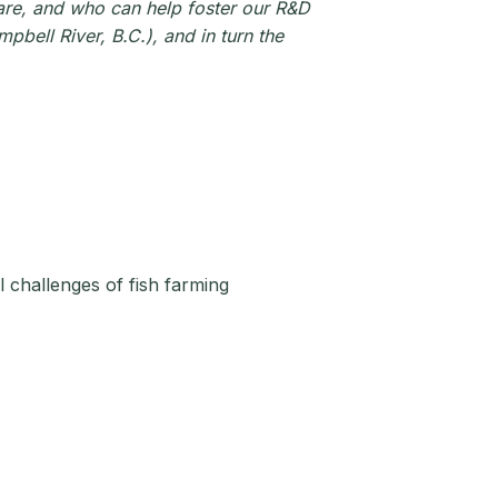
lfare, and who can help foster our R&D
bell River, B.C.), and in turn the
 challenges of fish farming