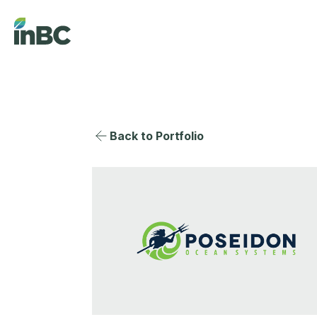
Back to Portfolio