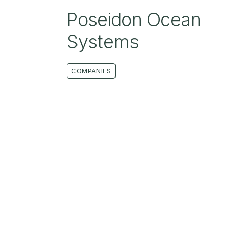
Poseidon Ocean
Systems
COMPANIES