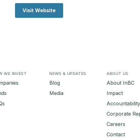
Visit Website
W WE INVEST
NEWS & UPDATES
ABOUT US
mpanies
Blog
About InBC
nds
Media
Impact
Qs
Accountabili
Corporate Re
Careers
Contact