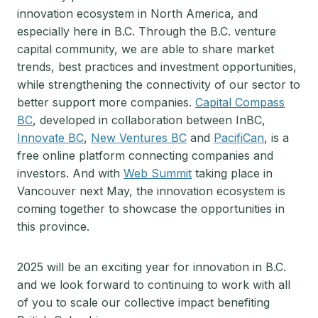
innovation ecosystem in North America, and
especially here in B.C. Through the B.C. venture
capital community, we are able to share market
trends, best practices and investment opportunities,
while strengthening the connectivity of our sector to
better support more companies.
Capital Compass
BC
, developed in collaboration between InBC,
Innovate BC
,
New Ventures BC
and
PacifiCan
, is a
free online platform connecting companies and
investors. And with
Web Summit
taking place in
Vancouver next May, the innovation ecosystem is
coming together to showcase the opportunities in
this province.
2025 will be an exciting year for innovation in B.C.
and we look forward to continuing to work with all
of you to scale our collective impact benefiting