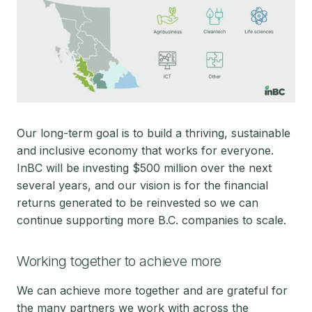
Our long-term goal is to build a thriving, sustainable
and inclusive economy that works for everyone.
InBC will be investing $500 million over the next
several years, and our vision is for the financial
returns generated to be reinvested so we can
continue supporting more B.C. companies to scale.
Working together to achieve more
We can achieve more together and are grateful for
the many partners we work with across the