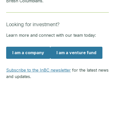
British Columbians.
Looking for investment?
Learn more and connect with our team today:
I am a company
I am a venture fund
Subscribe to the InBC newsletter
for the latest news
and updates.