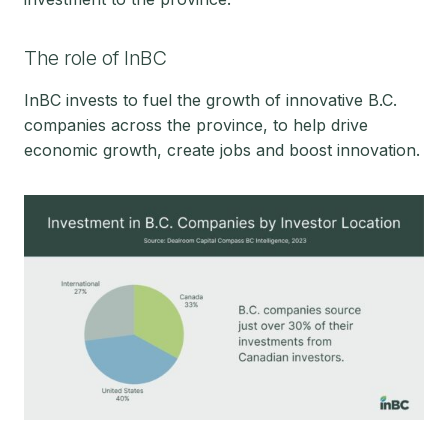
The role of InBC
InBC invests to fuel the growth of innovative B.C.
companies across the province, to help drive
economic growth, create jobs and boost innovation.