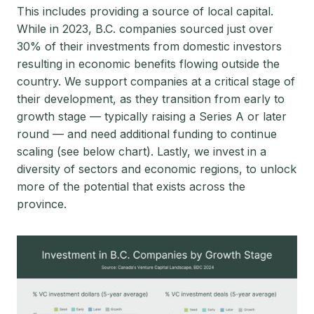
This includes providing a source of local capital.
While in 2023, B.C. companies sourced just over
30% of their investments from domestic investors
resulting in economic benefits flowing outside the
country. We support companies at a critical stage of
their development, as they transition from early to
growth stage — typically raising a Series A or later
round — and need additional funding to continue
scaling (see below chart). Lastly, we invest in a
diversity of sectors and economic regions, to unlock
more of the potential that exists across the
province.