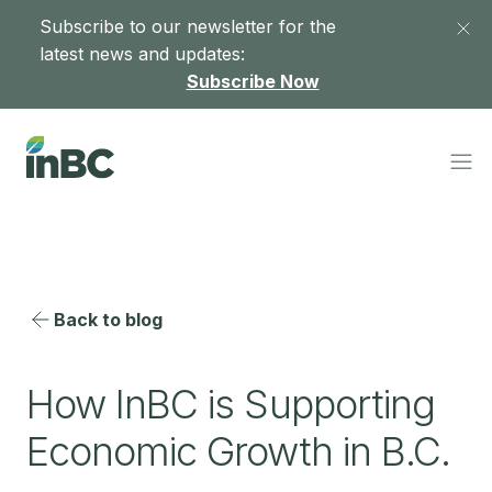
Subscribe to our newsletter for the
latest news and updates:
Subscribe Now
Back to blog
How InBC is Supporting
Economic Growth in B.C.