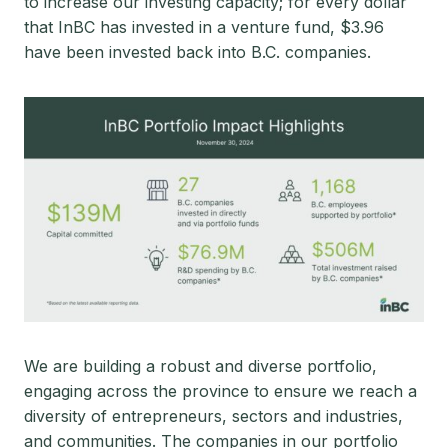
to increase our investing capacity; for every dollar
that InBC has invested in a venture fund, $3.96
have been invested back into B.C. companies.
We are building a robust and diverse portfolio,
engaging across the province to ensure we reach a
diversity of entrepreneurs, sectors and industries,
and communities. The companies in our portfolio