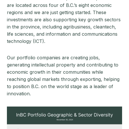
are located across four of B.C.’s eight economic
regions and we are just getting started. These
investments are also supporting key growth sectors
in the province, including agribusiness, cleantech,
life sciences, and information and communications
technology (ICT).
Our portfolio companies are creating jobs,
generating intellectual property and contributing to
economic growth in their communities while
reaching global markets through exporting, helping
to position B.C. on the world stage as a leader of
innovation.