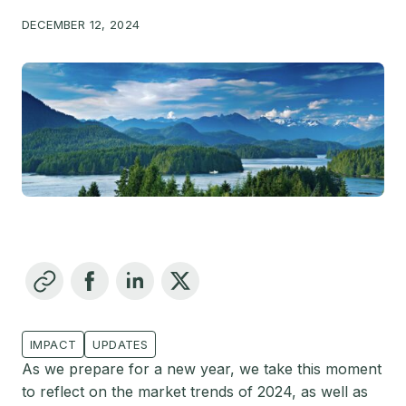
DECEMBER 12, 2024
IMPACT
UPDATES
As we prepare for a new year, we take this moment
to reflect on the market trends of 2024, as well as