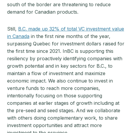
south of the border are threatening to reduce
demand for Canadian products.
Still,
B.C. made up 32% of total VC investment value
in Canada
in the first nine months of the year,
surpassing Quebec for investment dollars raised for
the first time since 2021. InBC is supporting this
resiliency by proactively identifying companies with
growth potential and in key sectors for B.C., to
maintain a flow of investment and maximize
economic impact. We also continue to invest in
venture funds to reach more companies,
intentionally focusing on those supporting
companies at earlier stages of growth including at
the pre-seed and seed stages. And we collaborate
with others doing complementary work, to share
investment opportunities and attract more
investment to the province.