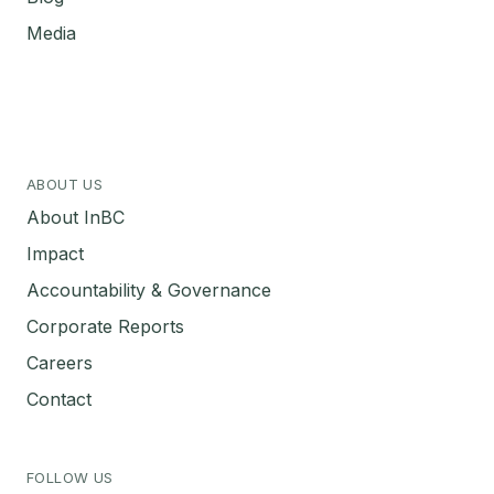
Media
ABOUT US
About InBC
Impact
Accountability & Governance
Corporate Reports
Careers
Contact
FOLLOW US