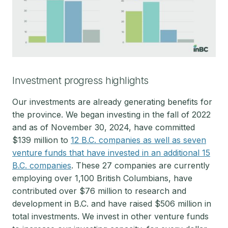
Investment progress highlights
Our investments are already generating benefits for
the province. We began investing in the fall of 2022
and as of November 30, 2024, have committed
$139 million to
12 B.C. companies as well as seven
venture funds that have invested in an additional 15
B.C. companies
. These 27 companies are currently
employing over 1,100 British Columbians, have
contributed over $76 million to research and
development in B.C. and have raised $506 million in
total investments. We invest in other venture funds