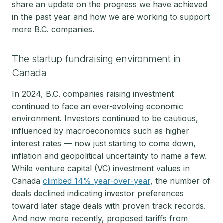
share an update on the progress we have achieved
in the past year and how we are working to support
more B.C. companies.
The startup fundraising environment in
Canada
In 2024, B.C. companies raising investment
continued to face an ever-evolving economic
environment. Investors continued to be cautious,
influenced by macroeconomics such as higher
interest rates — now just starting to come down,
inflation and geopolitical uncertainty to name a few.
While venture capital (VC) investment values in
Canada
climbed 14% year-over-year
, the number of
deals declined indicating investor preferences
toward later stage deals with proven track records.
And now more recently, proposed tariffs from