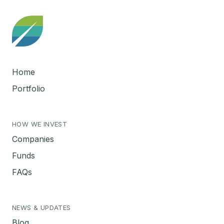
Home
Portfolio
HOW WE INVEST
Companies
Funds
FAQs
NEWS & UPDATES
Blog